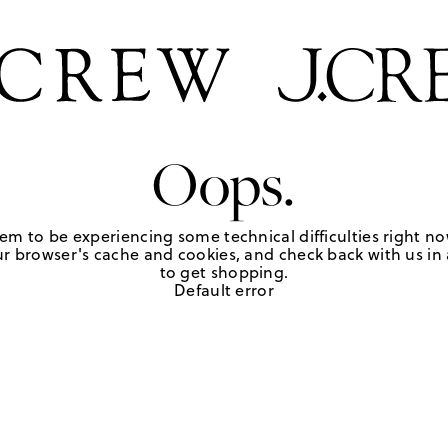
Oops.
em to be experiencing some technical difficulties right no
r browser's cache and cookies, and check back with us in a
to get shopping.
Default error