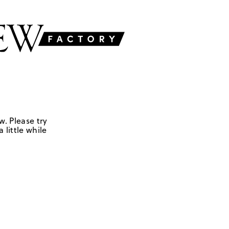
w. Please try
 little while