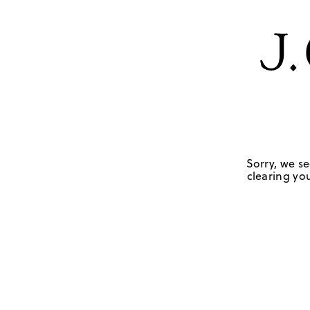
Sorry, we se
clearing you