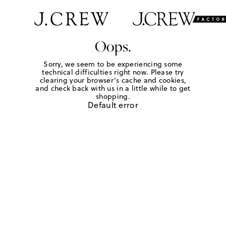
Oops.
Sorry, we seem to be experiencing some
technical difficulties right now. Please try
clearing your browser's cache and cookies,
and check back with us in a little while to get
shopping.
Default error