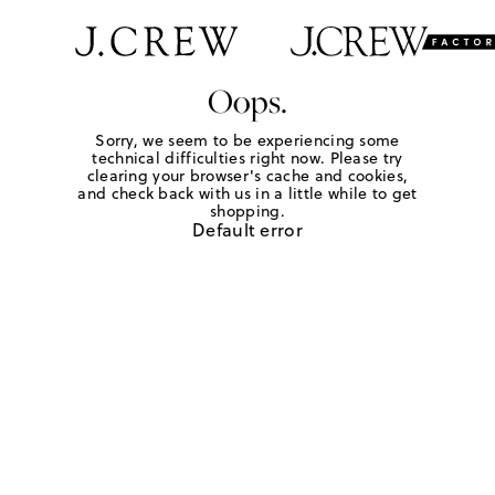
Oops.
Sorry, we seem to be experiencing some
technical difficulties right now. Please try
clearing your browser's cache and cookies,
and check back with us in a little while to get
shopping.
Default error