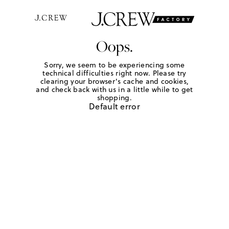
Oops.
Sorry, we seem to be experiencing some
technical difficulties right now. Please try
clearing your browser's cache and cookies,
and check back with us in a little while to get
shopping.
Default error