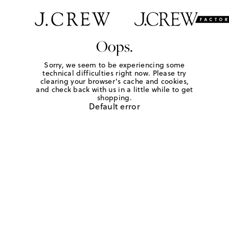
Oops.
Sorry, we seem to be experiencing some
technical difficulties right now. Please try
clearing your browser's cache and cookies,
and check back with us in a little while to get
shopping.
Default error