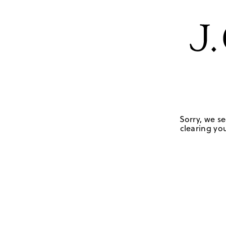
Sorry, we se
clearing you