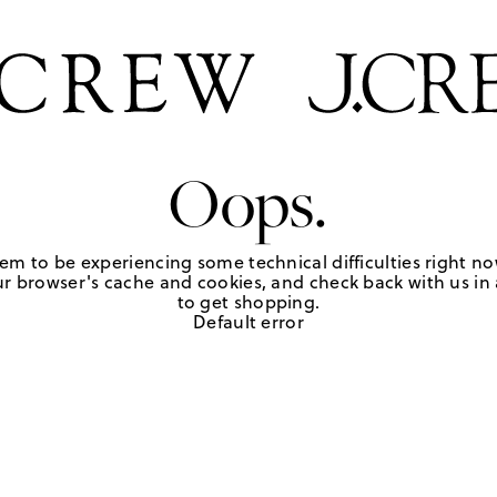
Oops.
em to be experiencing some technical difficulties right no
r browser's cache and cookies, and check back with us in a
to get shopping.
Default error