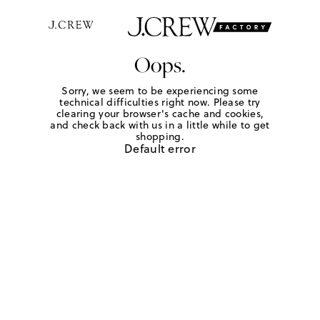
Oops.
Sorry, we seem to be experiencing some
technical difficulties right now. Please try
clearing your browser's cache and cookies,
and check back with us in a little while to get
shopping.
Default error