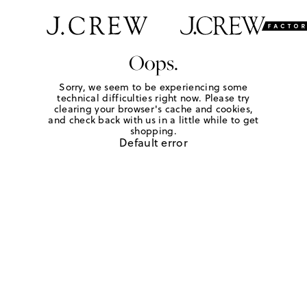
Oops.
Sorry, we seem to be experiencing some
technical difficulties right now. Please try
clearing your browser's cache and cookies,
and check back with us in a little while to get
shopping.
Default error