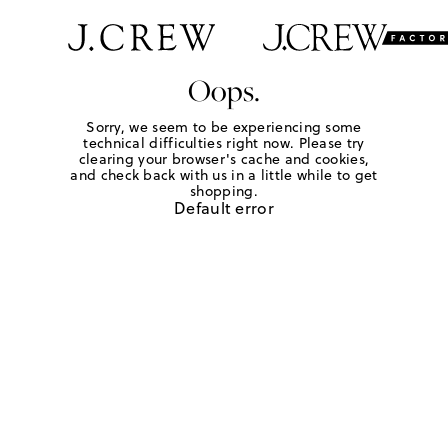
Oops.
Sorry, we seem to be experiencing some
technical difficulties right now. Please try
clearing your browser's cache and cookies,
and check back with us in a little while to get
shopping.
Default error