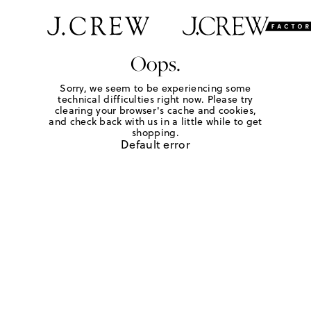
Oops.
Sorry, we seem to be experiencing some
technical difficulties right now. Please try
clearing your browser's cache and cookies,
and check back with us in a little while to get
shopping.
Default error