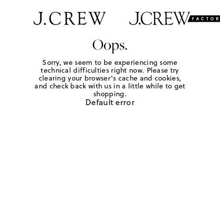
Oops.
Sorry, we seem to be experiencing some
technical difficulties right now. Please try
clearing your browser's cache and cookies,
and check back with us in a little while to get
shopping.
Default error