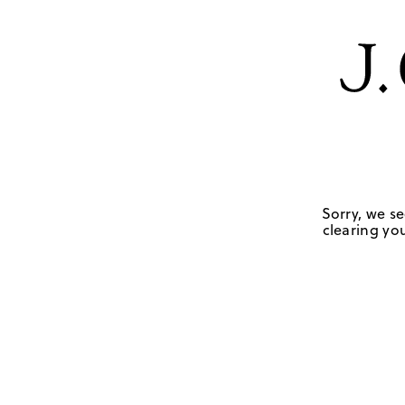
Sorry, we se
clearing you