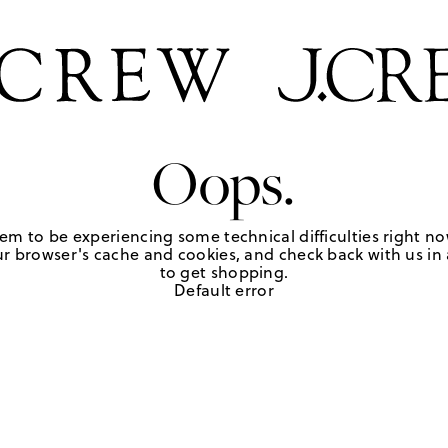
Oops.
em to be experiencing some technical difficulties right no
r browser's cache and cookies, and check back with us in a
to get shopping.
Default error