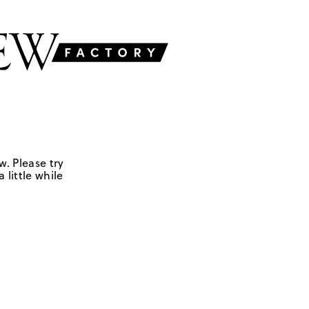
w. Please try
 little while