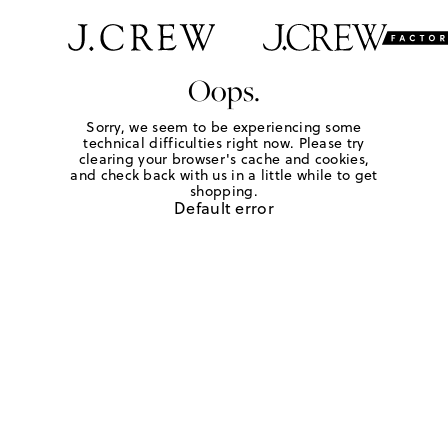
Oops.
Sorry, we seem to be experiencing some
technical difficulties right now. Please try
clearing your browser's cache and cookies,
and check back with us in a little while to get
shopping.
Default error