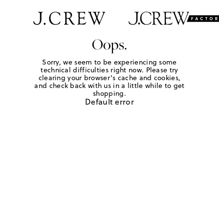
Oops.
Sorry, we seem to be experiencing some
technical difficulties right now. Please try
clearing your browser's cache and cookies,
and check back with us in a little while to get
shopping.
Default error