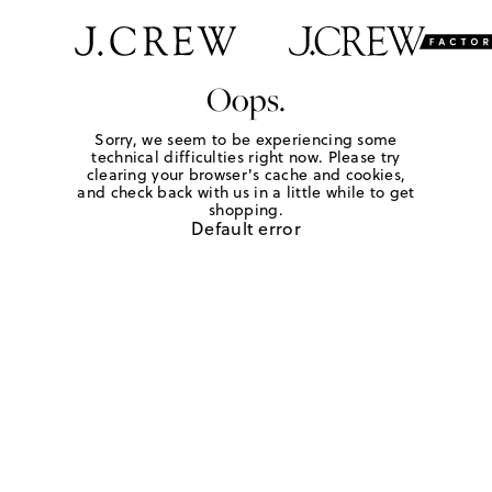
Oops.
Sorry, we seem to be experiencing some
technical difficulties right now. Please try
clearing your browser's cache and cookies,
and check back with us in a little while to get
shopping.
Default error