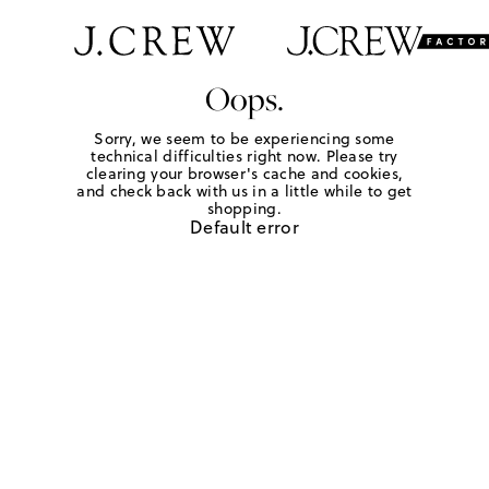
Oops.
Sorry, we seem to be experiencing some
technical difficulties right now. Please try
clearing your browser's cache and cookies,
and check back with us in a little while to get
shopping.
Default error