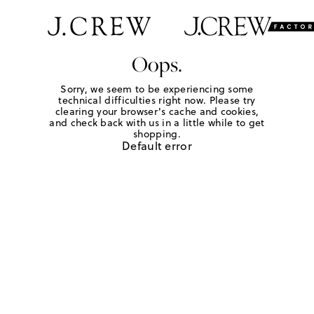
Oops.
Sorry, we seem to be experiencing some
technical difficulties right now. Please try
clearing your browser's cache and cookies,
and check back with us in a little while to get
shopping.
Default error