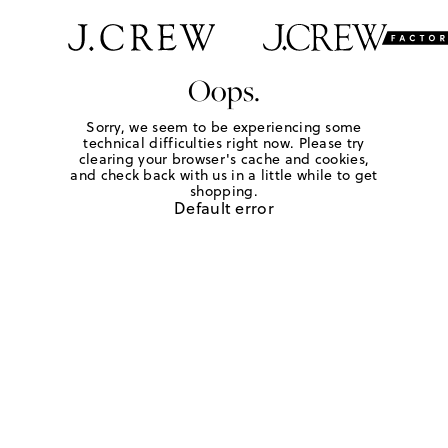
Oops.
Sorry, we seem to be experiencing some
technical difficulties right now. Please try
clearing your browser's cache and cookies,
and check back with us in a little while to get
shopping.
Default error