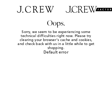
Oops.
Sorry, we seem to be experiencing some
technical difficulties right now. Please try
clearing your browser's cache and cookies,
and check back with us in a little while to get
shopping.
Default error