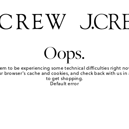
Oops.
em to be experiencing some technical difficulties right no
r browser's cache and cookies, and check back with us in a
to get shopping.
Default error