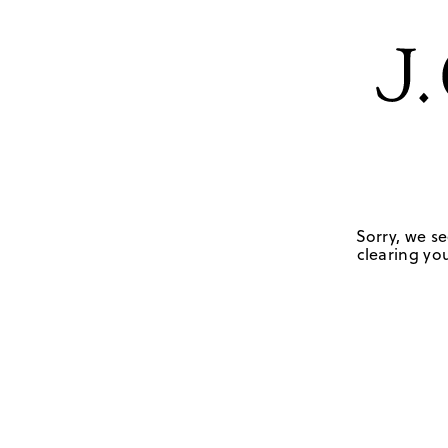
Sorry, we se
clearing you