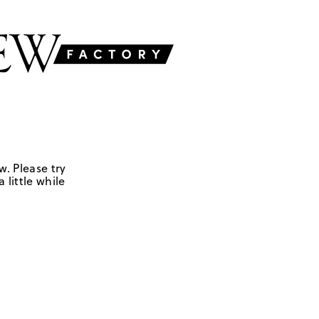
w. Please try
 little while