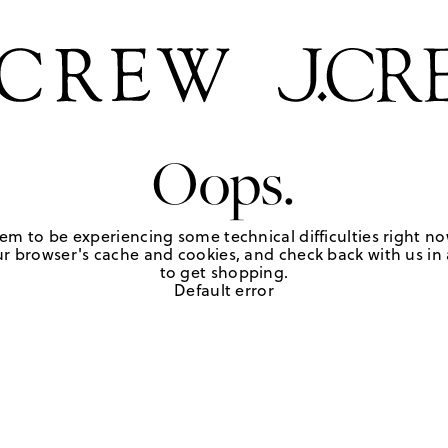
Oops.
em to be experiencing some technical difficulties right no
r browser's cache and cookies, and check back with us in a
to get shopping.
Default error