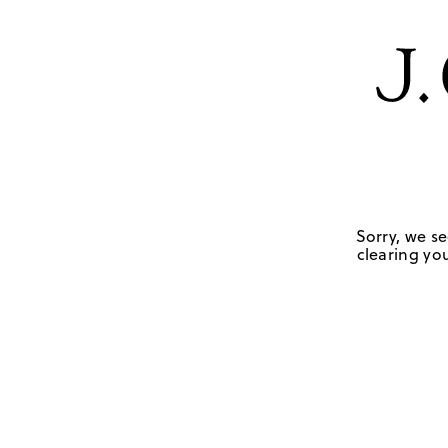
Sorry, we se
clearing you