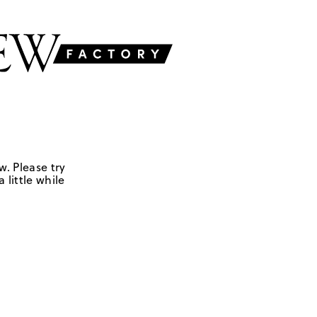
w. Please try
 little while