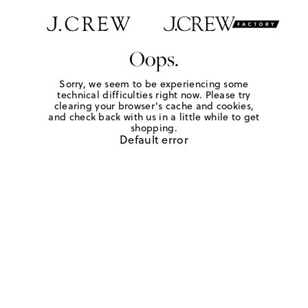
Oops.
Sorry, we seem to be experiencing some
technical difficulties right now. Please try
clearing your browser's cache and cookies,
and check back with us in a little while to get
shopping.
Default error