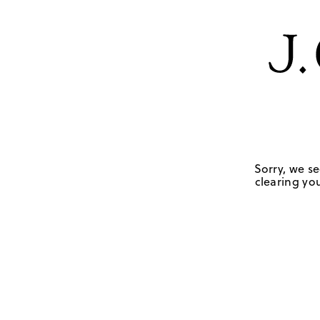
Sorry, we se
clearing you