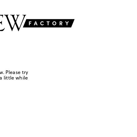
w. Please try
 little while