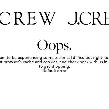
Oops.
em to be experiencing some technical difficulties right no
r browser's cache and cookies, and check back with us in a
to get shopping.
Default error