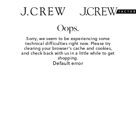
Oops.
Sorry, we seem to be experiencing some
technical difficulties right now. Please try
clearing your browser's cache and cookies,
and check back with us in a little while to get
shopping.
Default error