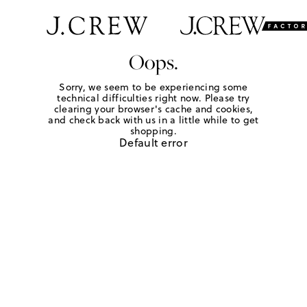
Oops.
Sorry, we seem to be experiencing some
technical difficulties right now. Please try
clearing your browser's cache and cookies,
and check back with us in a little while to get
shopping.
Default error