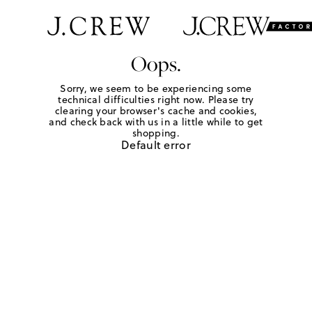
Oops.
Sorry, we seem to be experiencing some
technical difficulties right now. Please try
clearing your browser's cache and cookies,
and check back with us in a little while to get
shopping.
Default error