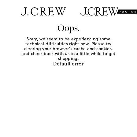
Oops.
Sorry, we seem to be experiencing some
technical difficulties right now. Please try
clearing your browser's cache and cookies,
and check back with us in a little while to get
shopping.
Default error