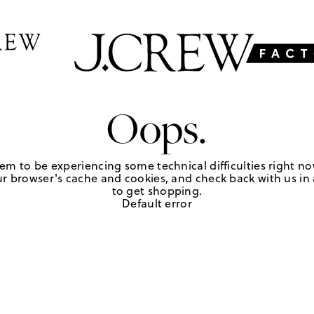
Oops.
em to be experiencing some technical difficulties right no
r browser's cache and cookies, and check back with us in a
to get shopping.
Default error