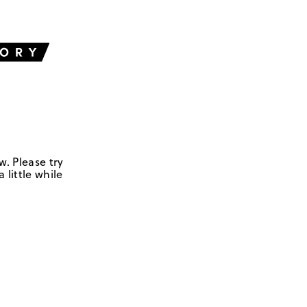
w. Please try
 little while