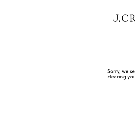
Sorry, we se
clearing you