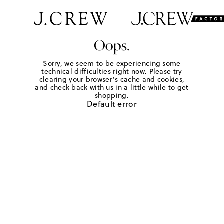
Oops.
Sorry, we seem to be experiencing some
technical difficulties right now. Please try
clearing your browser's cache and cookies,
and check back with us in a little while to get
shopping.
Default error