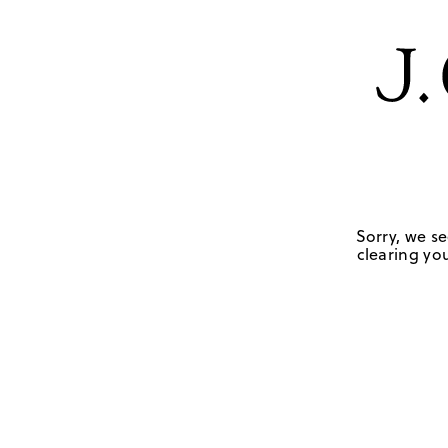
Sorry, we se
clearing you