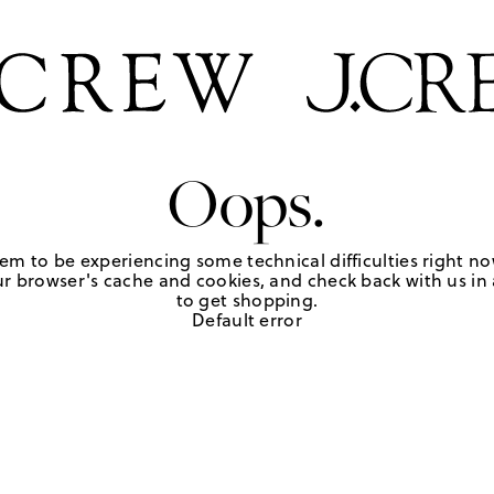
Oops.
em to be experiencing some technical difficulties right no
r browser's cache and cookies, and check back with us in a
to get shopping.
Default error