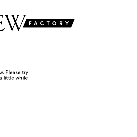
w. Please try
 little while