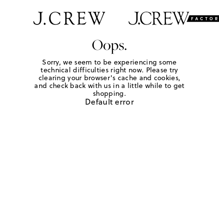
Oops.
Sorry, we seem to be experiencing some
technical difficulties right now. Please try
clearing your browser's cache and cookies,
and check back with us in a little while to get
shopping.
Default error