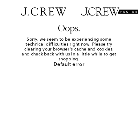
Oops.
Sorry, we seem to be experiencing some
technical difficulties right now. Please try
clearing your browser's cache and cookies,
and check back with us in a little while to get
shopping.
Default error