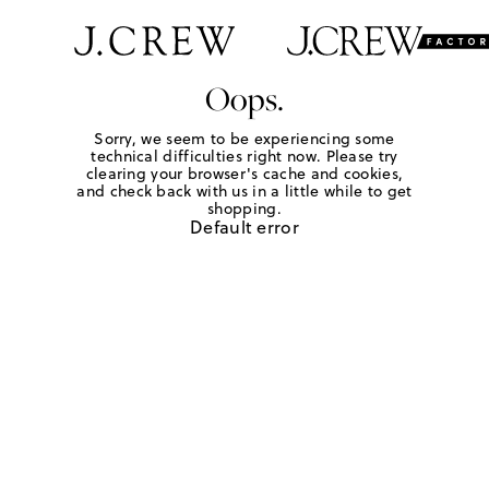
Oops.
Sorry, we seem to be experiencing some
technical difficulties right now. Please try
clearing your browser's cache and cookies,
and check back with us in a little while to get
shopping.
Default error