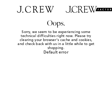
Oops.
Sorry, we seem to be experiencing some
technical difficulties right now. Please try
clearing your browser's cache and cookies,
and check back with us in a little while to get
shopping.
Default error