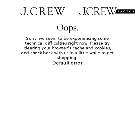
Oops.
Sorry, we seem to be experiencing some
technical difficulties right now. Please try
clearing your browser's cache and cookies,
and check back with us in a little while to get
shopping.
Default error