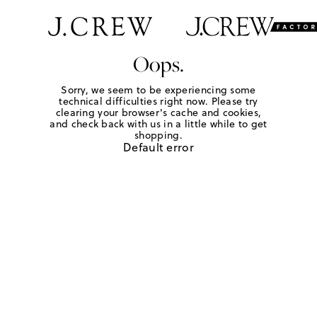
Oops.
Sorry, we seem to be experiencing some
technical difficulties right now. Please try
clearing your browser's cache and cookies,
and check back with us in a little while to get
shopping.
Default error