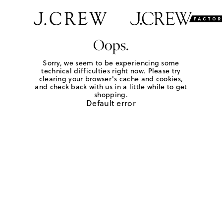
Oops.
Sorry, we seem to be experiencing some
technical difficulties right now. Please try
clearing your browser's cache and cookies,
and check back with us in a little while to get
shopping.
Default error