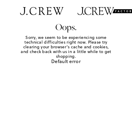
Oops.
Sorry, we seem to be experiencing some
technical difficulties right now. Please try
clearing your browser's cache and cookies,
and check back with us in a little while to get
shopping.
Default error