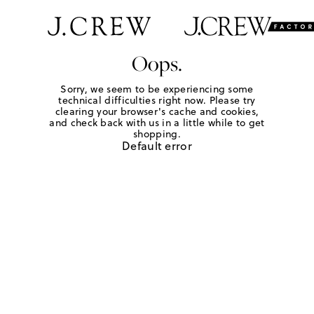
Oops.
Sorry, we seem to be experiencing some
technical difficulties right now. Please try
clearing your browser's cache and cookies,
and check back with us in a little while to get
shopping.
Default error