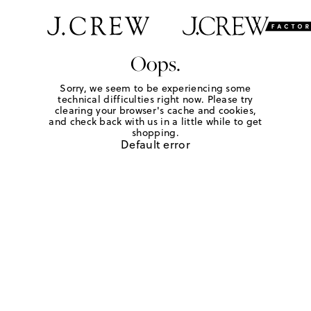
Oops.
Sorry, we seem to be experiencing some
technical difficulties right now. Please try
clearing your browser's cache and cookies,
and check back with us in a little while to get
shopping.
Default error