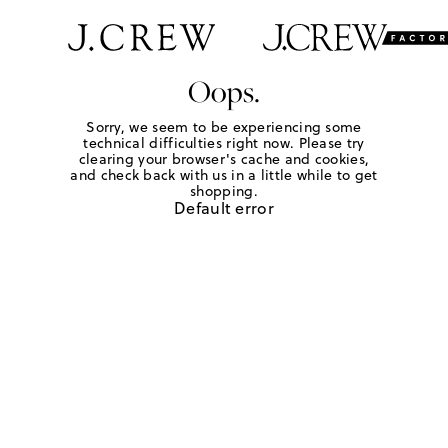
Oops.
Sorry, we seem to be experiencing some
technical difficulties right now. Please try
clearing your browser's cache and cookies,
and check back with us in a little while to get
shopping.
Default error