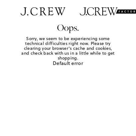
Oops.
Sorry, we seem to be experiencing some
technical difficulties right now. Please try
clearing your browser's cache and cookies,
and check back with us in a little while to get
shopping.
Default error