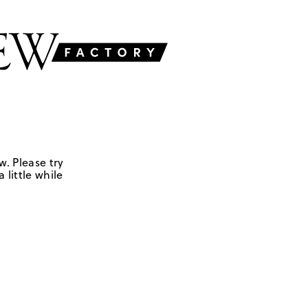
w. Please try
 little while