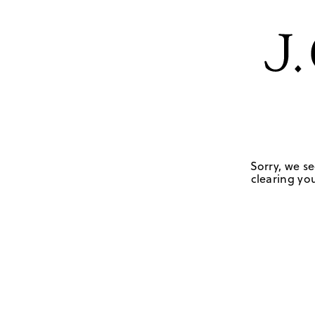
Sorry, we se
clearing you