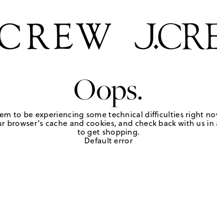
Oops.
em to be experiencing some technical difficulties right no
r browser's cache and cookies, and check back with us in a
to get shopping.
Default error