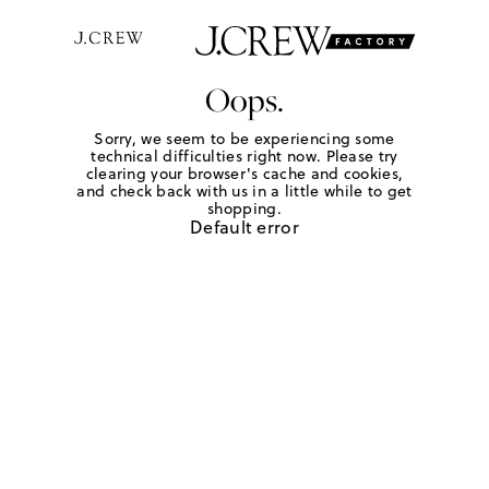
Oops.
Sorry, we seem to be experiencing some
technical difficulties right now. Please try
clearing your browser's cache and cookies,
and check back with us in a little while to get
shopping.
Default error