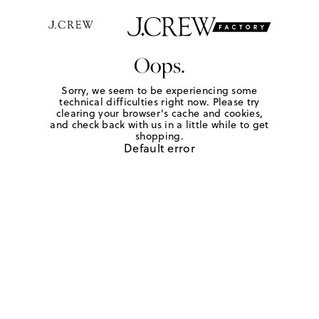
Oops.
Sorry, we seem to be experiencing some
technical difficulties right now. Please try
clearing your browser's cache and cookies,
and check back with us in a little while to get
shopping.
Default error