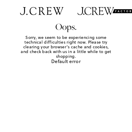
Oops.
Sorry, we seem to be experiencing some
technical difficulties right now. Please try
clearing your browser's cache and cookies,
and check back with us in a little while to get
shopping.
Default error