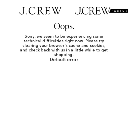
Oops.
Sorry, we seem to be experiencing some
technical difficulties right now. Please try
clearing your browser's cache and cookies,
and check back with us in a little while to get
shopping.
Default error