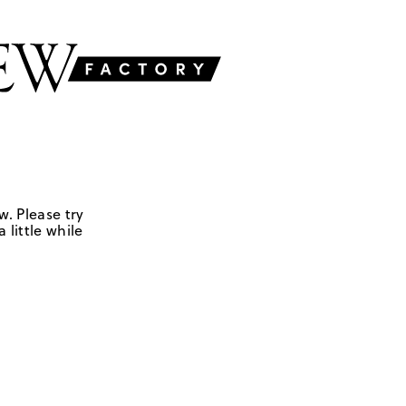
w. Please try
 little while