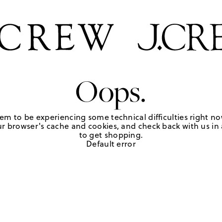
Oops.
em to be experiencing some technical difficulties right no
r browser's cache and cookies, and check back with us in a
to get shopping.
Default error