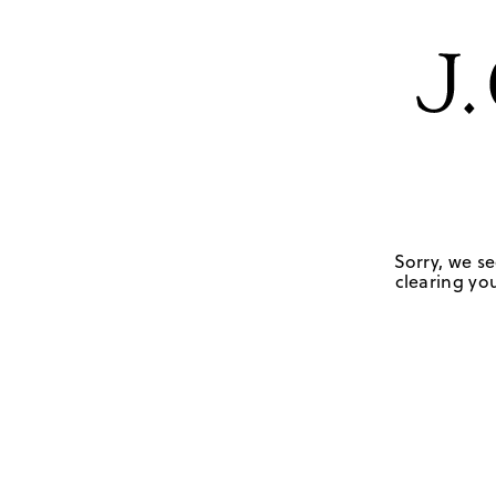
Sorry, we se
clearing you