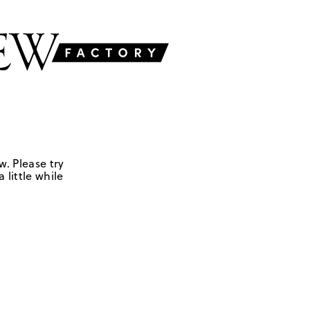
w. Please try
 little while