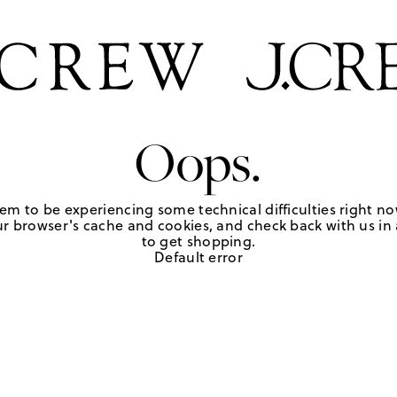
Oops.
em to be experiencing some technical difficulties right no
r browser's cache and cookies, and check back with us in a
to get shopping.
Default error