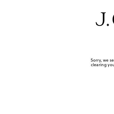
Sorry, we se
clearing you