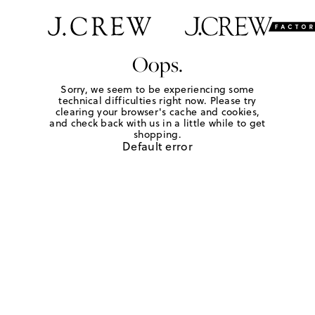
Oops.
Sorry, we seem to be experiencing some
technical difficulties right now. Please try
clearing your browser's cache and cookies,
and check back with us in a little while to get
shopping.
Default error